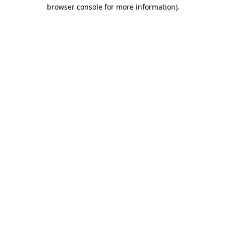
browser console for more information).