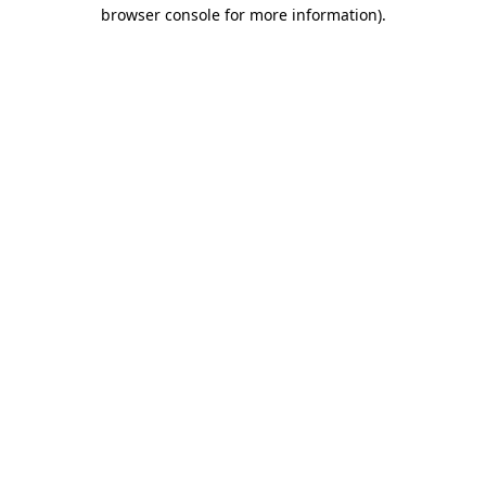
browser console for more information).